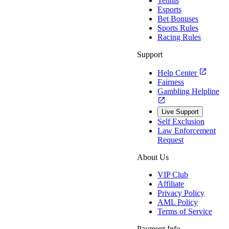
Tennis
Esports
Bet Bonuses
Sports Rules
Racing Rules
Support
Help Center
Fairness
Gambling Helpline
Live Support
Self Exclusion
Law Enforcement
Request
About Us
VIP Club
Affiliate
Privacy Policy
AML Policy
Terms of Service
Payment Info