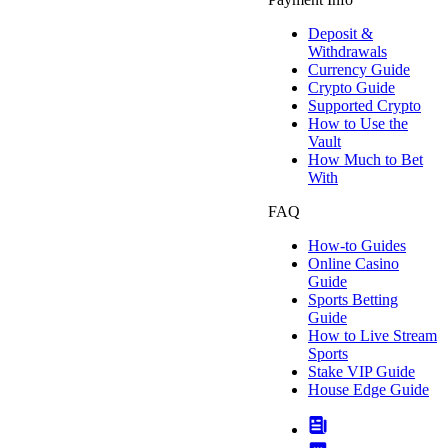
Deposit &
Withdrawals
Currency Guide
Crypto Guide
Supported Crypto
How to Use the
Vault
How Much to Bet
With
FAQ
How-to Guides
Online Casino
Guide
Sports Betting
Guide
How to Live Stream
Sports
Stake VIP Guide
House Edge Guide