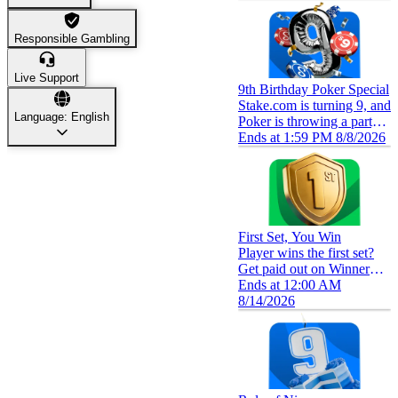
Responsible Gambling
Live Support
9th Birthday Poker Special
Stake.com is turning 9, and
Language: English
Poker is throwing a party!
$90,000 Guaranteed!
Ends at
1:59 PM
8/8/2026
First Set, You Win
Player wins the first set?
Get paid out on Winner
market bets.
Ends at
12:00 AM
8/14/2026