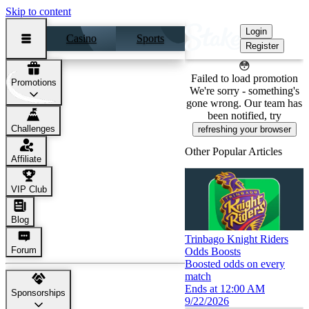
Skip to content
Login
Casino
Sports
Register
😳
Failed to load promotion
Promotions
We're sorry - something's
gone wrong.
Our team has
been notified, try
Challenges
refreshing your browser
Other Popular Articles
Affiliate
VIP Club
Blog
Trinbago Knight Riders
Forum
Odds Boosts
Boosted odds on every
match
Ends at
12:00 AM
Sponsorships
9/22/2026