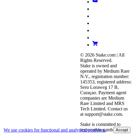
© 2026 Stake.com | All
Rights Reserved.
Stake is owned and
operated by Medium Rare
N.V., registration number:
145353, registered address:
Seru Loraweg 17 B,
Curaçao.
Payment agent
companies are Medium
Rare Limited and MRS
Tech Limited. Contact us
at
support@stake.com
.
Stake is committed to
responsible gambling, for
We use cookies for functional and analytical purposes.
Accept