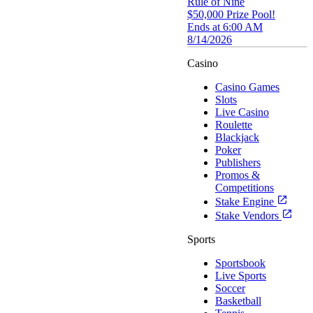
Rule of Nine
$50,000 Prize Pool!
Ends at
6:00 AM
8/14/2026
Casino
Casino Games
Slots
Live Casino
Roulette
Blackjack
Poker
Publishers
Promos &
Competitions
Stake Engine
Stake Vendors
Sports
Sportsbook
Live Sports
Soccer
Basketball